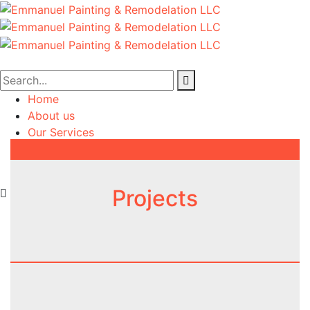
Home
About us
Our Services
Projects
Contact us
Projects